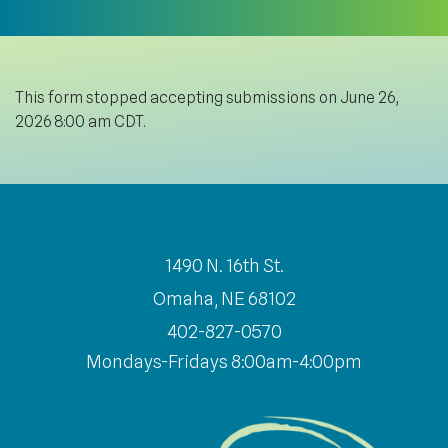
This form stopped accepting submissions on June 26,
2026 8:00 am CDT.
1490 N. 16th St.
Omaha, NE 68102
402-827-0570
Mondays-Fridays 8:00am-4:00pm