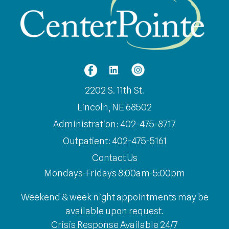
2202 S. 11th St.
Lincoln, NE 68502
Administration: 402-475-8717
Outpatient: 402-475-5161
Contact Us
Mondays-Fridays 8:00am-5:00pm
Weekend & week night appointments may be
available upon request.
Crisis Response Available 24/7