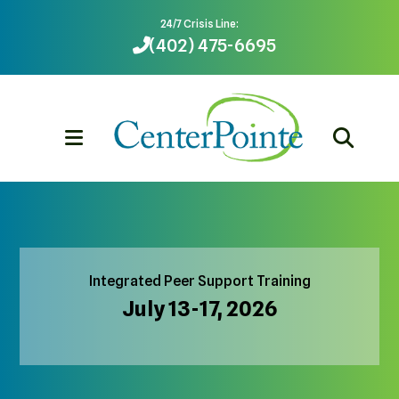
24/7 Crisis Line:
(402) 475-6695
MENU
Integrated Peer Support Training
July 13-17, 2026