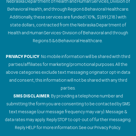
Nebraska Department of Health and Human Services, Division of
Behavioral Health, and through Region 6 Behavioral Healthcare.
Additionally, these services are funded (10%, $1,891,218) with
state dollars, contracted from the Nebraska Department of
Health and Human Services-Division of Behavioral and through
Regions 5 & 6 Behavioral Healthcare.
PRIVACY POLICY
: No mobile information will be shared with third
parties/affiliates for marketing/promotional purposes. All the
above categories exclude text messaging originator opt-in data
and consent; this information will not be shared with any third
parties.
SMS DISCLAIMER
: By providing a telephone number and
submitting the form you are consenting to be contacted by SMS
text message (our message frequency may vary). Message &
data rates may apply. Reply STOP to opt-out of further messaging.
Reply HELP for more information. See our Privacy Policy.