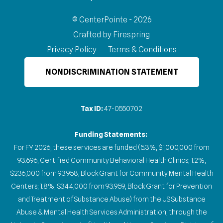
© CenterPointe - 2026
Crafted by
Firespring
Privacy Policy
Terms & Conditions
NONDISCRIMINATION STATEMENT
Tax ID:
47-0550702
Funding Statements:
For FY 2026, these services are funded (5.3%, $1,000,000 from
93.696, Certified Community Behavioral Health Clinics; 1.2%,
$236,000 from 93.958, Block Grant for Community Mental Health
Centers; 1.8%, $344,000 from 93.959, Block Grant for Prevention
and Treatment of Substance Abuse) from the US Substance
Abuse & Mental Health Services Administration, through the