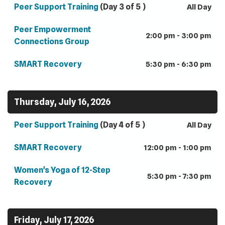
Peer Support Training
(Day 3 of 5 )
All Day
Peer Empowerment
2:00 pm - 3:00 pm
Connections Group
SMART Recovery
5:30 pm - 6:30 pm
Thursday, July 16, 2026
Peer Support Training
(Day 4 of 5 )
All Day
SMART Recovery
12:00 pm - 1:00 pm
Women's Yoga of 12-Step
5:30 pm - 7:30 pm
Recovery
Friday, July 17, 2026