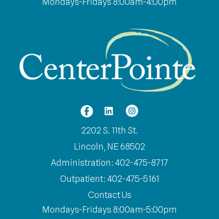
Mondays-Fridays 8:00am-4:00pm
2202 S. 11th St.
Lincoln, NE 68502
Administration: 402-475-8717
Outpatient: 402-475-5161
Contact Us
Mondays-Fridays 8:00am-5:00pm