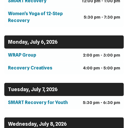
SMART Recovery
12:00 pm - 1:00 pm
Women's Yoga of 12-Step
5:30 pm - 7:30 pm
Recovery
Monday, July 6, 2026
WRAP Group
2:00 pm - 3:00 pm
Recovery Creatives
4:00 pm - 5:00 pm
Tuesday, July 7, 2026
SMART Recovery for Youth
5:30 pm - 6:30 pm
Wednesday, July 8, 2026