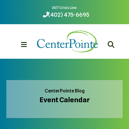
24/7 Crisis Line:
(402) 475-6695
MENU
CenterPointe Blog
Event Calendar