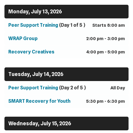
Monday, July 13, 2026
Peer Support Training
(Day 1 of 5 )
Starts 8:00 am
WRAP Group
2:00 pm - 3:00 pm
Recovery Creatives
4:00 pm - 5:00 pm
Tuesday, July 14, 2026
Peer Support Training
(Day 2 of 5 )
All Day
SMART Recovery for Youth
5:30 pm - 6:30 pm
Wednesday, July 15, 2026