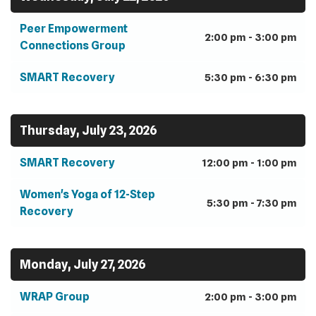
Peer Empowerment
2:00 pm - 3:00 pm
Connections Group
SMART Recovery
5:30 pm - 6:30 pm
Thursday, July 23, 2026
SMART Recovery
12:00 pm - 1:00 pm
Women's Yoga of 12-Step
5:30 pm - 7:30 pm
Recovery
Monday, July 27, 2026
WRAP Group
2:00 pm - 3:00 pm