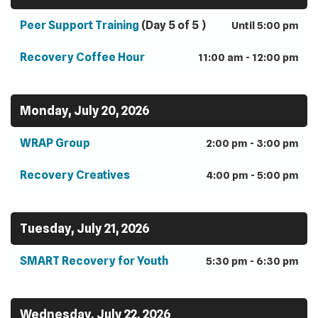
Peer Support Training
(Day 5 of 5 )
Until 5:00 pm
Recovery Coffee Hour
11:00 am - 12:00 pm
Monday, July 20, 2026
WRAP Group
2:00 pm - 3:00 pm
Recovery Creatives
4:00 pm - 5:00 pm
Tuesday, July 21, 2026
SMART Recovery for Youth
5:30 pm - 6:30 pm
Wednesday, July 22, 2026