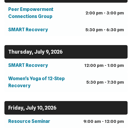
Peer Empowerment
2:00 pm - 3:00 pm
Connections Group
SMART Recovery
5:30 pm - 6:30 pm
Thursday, July 9, 2026
SMART Recovery
12:00 pm - 1:00 pm
Women's Yoga of 12-Step
5:30 pm - 7:30 pm
Recovery
Friday, July 10, 2026
Resource Seminar
9:00 am - 12:00 pm