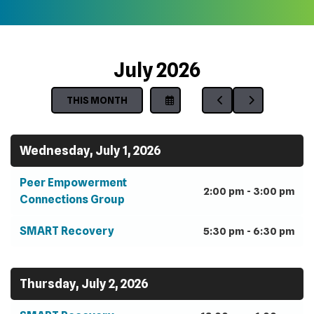
July 2026
THIS MONTH
SELECT
GO
GO
A
TO
TO
DATE
PREVIOUS
NEXT
TO
Wednesday, July 1, 2026
VIEW
Peer Empowerment
2:00 pm - 3:00 pm
Connections Group
SMART Recovery
5:30 pm - 6:30 pm
Thursday, July 2, 2026