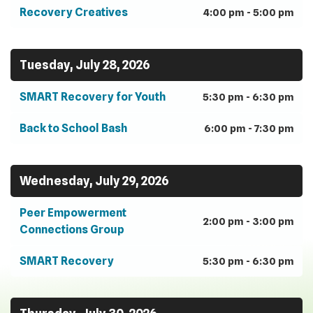
Recovery Creatives
4:00 pm - 5:00 pm
Tuesday, July 28, 2026
SMART Recovery for Youth
5:30 pm - 6:30 pm
Back to School Bash
6:00 pm - 7:30 pm
Wednesday, July 29, 2026
Peer Empowerment
2:00 pm - 3:00 pm
Connections Group
SMART Recovery
5:30 pm - 6:30 pm