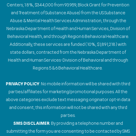
Centers; 1.8%, $344,000 from 93.959, Block Grant for Prevention
and Treatment of Substance Abuse) from the US Substance
Abuse & Mental Health Services Administration, through the
Nebraska Department of Health and Human Services, Division of
Behavioral Health, and through Region 6 Behavioral Healthcare.
Additionally, these services are funded (10%, $1,891,218) with
state dollars, contracted from the Nebraska Department of
Health and Human Services-Division of Behavioral and through
Regions 5 & 6 Behavioral Healthcare.
PRIVACY POLICY
: No mobile information will be shared with third
parties/affiliates for marketing/promotional purposes. All the
above categories exclude text messaging originator opt-in data
and consent; this information will not be shared with any third
parties.
SMS DISCLAIMER
: By providing a telephone number and
submitting the form you are consenting to be contacted by SMS