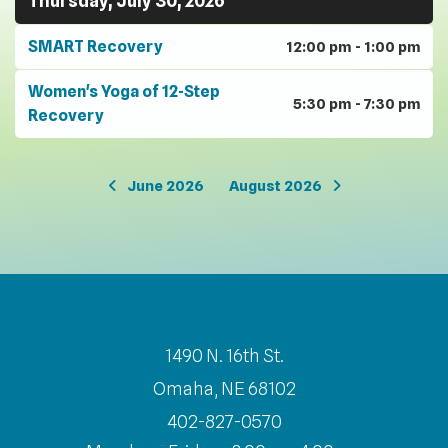
Thursday, July 30, 2026
SMART Recovery
12:00 pm - 1:00 pm
Women's Yoga of 12-Step
5:30 pm - 7:30 pm
Recovery
June 2026
August 2026
1490 N. 16th St.
Omaha, NE 68102
402-827-0570