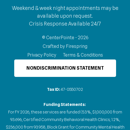
Weekend & week night appointments may be
available upon request.
Crisis Response Available 24/7
© CenterPointe - 2026
Crafted by
Firespring
Privacy Policy
Terms & Conditions
NONDISCRIMINATION STATEMENT
Tax ID:
47-0550702
Funding Statements:
For FY 2026, these services are funded (5.3%, $1,000,000 from
93.696, Certified Community Behavioral Health Clinics; 1.2%,
$236,000 from 93.958, Block Grant for Community Mental Health