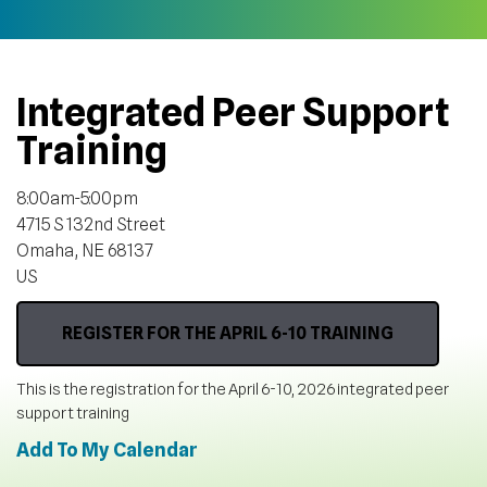
Integrated Peer Support
Training
8:00am-5:00pm
4715 S 132nd Street
Omaha,
NE
68137
US
REGISTER FOR THE APRIL 6-10 TRAINING
This is the registration for the April 6-10, 2026 integrated peer
support training
Add To My Calendar