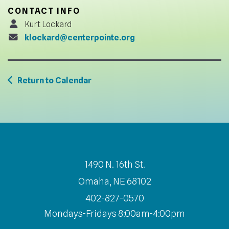
CONTACT INFO
Kurt Lockard
klockard@centerpointe.org
Return to Calendar
1490 N. 16th St.
Omaha, NE 68102
402-827-0570
Mondays-Fridays 8:00am-4:00pm