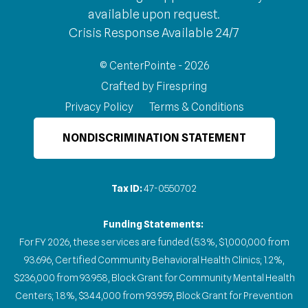
available upon request.
Crisis Response Available 24/7
© CenterPointe - 2026
Crafted by
Firespring
Privacy Policy
Terms & Conditions
NONDISCRIMINATION STATEMENT
Tax ID:
47-0550702
Funding Statements:
For FY 2026, these services are funded (5.3%, $1,000,000 from
93.696, Certified Community Behavioral Health Clinics; 1.2%,
$236,000 from 93.958, Block Grant for Community Mental Health
Centers; 1.8%, $344,000 from 93.959, Block Grant for Prevention