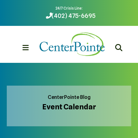
24/7 Crisis Line:
(402) 475-6695
MENU
CenterPointe Blog
Event Calendar