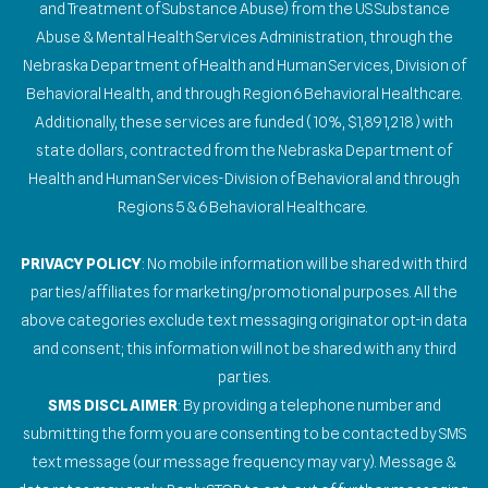
and Treatment of Substance Abuse) from the US Substance
Abuse & Mental Health Services Administration, through the
Nebraska Department of Health and Human Services, Division of
Behavioral Health, and through Region 6 Behavioral Healthcare.
Additionally, these services are funded (10%, $1,891,218) with
state dollars, contracted from the Nebraska Department of
Health and Human Services-Division of Behavioral and through
Regions 5 & 6 Behavioral Healthcare.
PRIVACY POLICY
: No mobile information will be shared with third
parties/affiliates for marketing/promotional purposes. All the
above categories exclude text messaging originator opt-in data
and consent; this information will not be shared with any third
parties.
SMS DISCLAIMER
: By providing a telephone number and
submitting the form you are consenting to be contacted by SMS
text message (our message frequency may vary). Message &