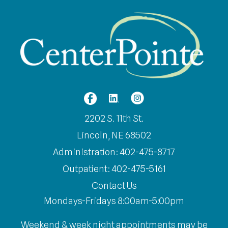
2202 S. 11th St.
Lincoln, NE 68502
Administration: 402-475-8717
Outpatient: 402-475-5161
Contact Us
Mondays-Fridays 8:00am-5:00pm
Weekend & week night appointments may be