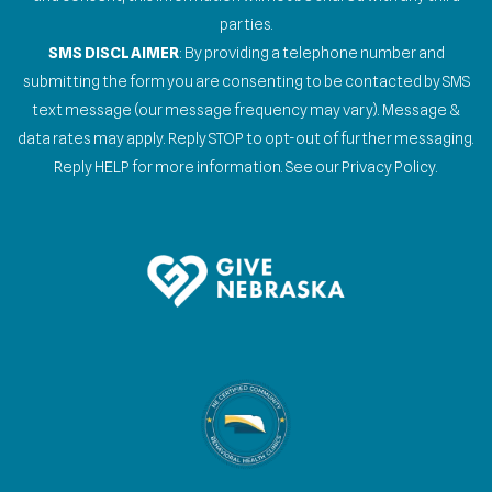
parties.
SMS DISCLAIMER
: By providing a telephone number and
submitting the form you are consenting to be contacted by SMS
text message (our message frequency may vary). Message &
data rates may apply. Reply STOP to opt-out of further messaging.
Reply HELP for more information. See our Privacy Policy.
Gallery