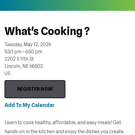
What's Cooking ?
Tuesday, May 12, 2026
5:30 pm
6:30 pm
2202 S 11th St
Lincoln,
NE
68502
US
REGISTER NOW
Add To My Calendar
Learn to cook healthy, affordable, and easy meals! Get
hands-on in the kitchen and enjoy the dishes you create.