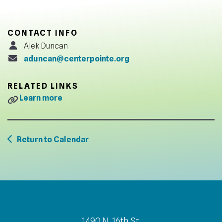
CONTACT INFO
Alek Duncan
aduncan@centerpointe.org
RELATED LINKS
Learn more
Return to Calendar
1490 N. 16th St.