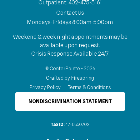
Outpatient: 402-475-5161
Contact Us
Mondays-Fridays 8:00am-5:00pm
Weekend & week night appointments may be
available upon request.
Crisis Response Available 24/7
© CenterPointe - 2026
Crafted by
Firespring
Privacy Policy
Terms & Conditions
NONDISCRIMINATION STATEMENT
Tax ID:
47-0550702