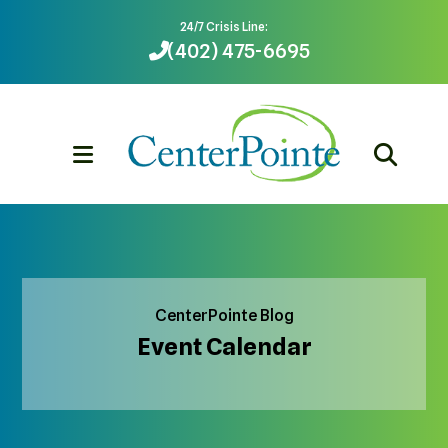
24/7 Crisis Line:
(402) 475-6695
MENU
CenterPointe Blog
Event Calendar