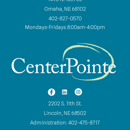
Omaha, NE 68102
402-827-0570
Mondays-Fridays 8:00am-4:00pm
2202 S. 11th St.
Lincoln, NE 68502
Administration: 402-475-8717