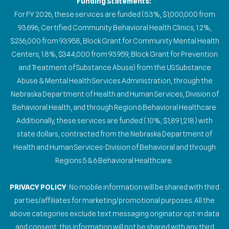
Funding Statements:
For FY 2026, these services are funded (5.3%, $1,000,000 from
93.696, Certified Community Behavioral Health Clinics; 1.2%,
$236,000 from 93.958, Block Grant for Community Mental Health
Centers; 1.8%, $344,000 from 93.959, Block Grant for Prevention
and Treatment of Substance Abuse) from the US Substance
Abuse & Mental Health Services Administration, through the
Nebraska Department of Health and Human Services, Division of
Behavioral Health, and through Region 6 Behavioral Healthcare.
Additionally, these services are funded (10%, $1,891,218) with
state dollars, contracted from the Nebraska Department of
Health and Human Services-Division of Behavioral and through
Regions 5 & 6 Behavioral Healthcare.
PRIVACY POLICY
: No mobile information will be shared with third
parties/affiliates for marketing/promotional purposes. All the
above categories exclude text messaging originator opt-in data
and consent; this information will not be shared with any third