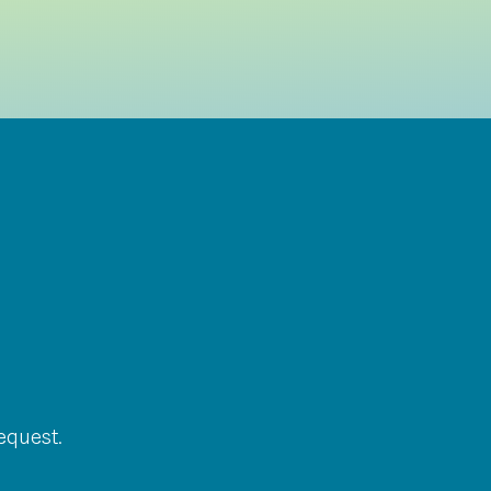
equest.