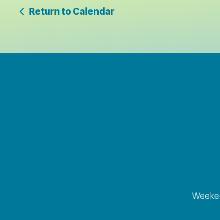
Return to Calendar
Weeken