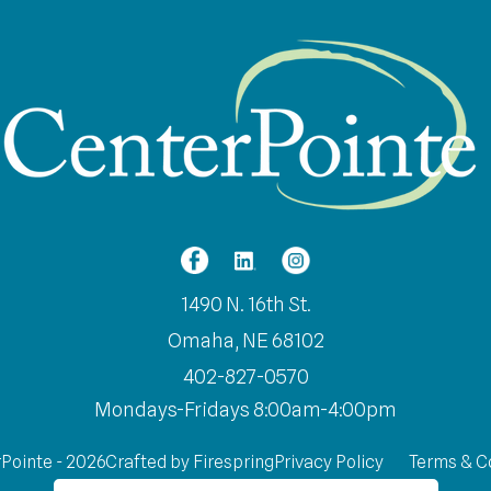
1490 N. 16th St.
Omaha, NE 68102
402-827-0570
Mondays-Fridays 8:00am-4:00pm
Pointe - 2026
Crafted by
Firespring
Privacy Policy
Terms & C