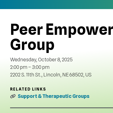
Peer Empower
Group
Wednesday, October 8, 2025
2:00 pm
3:00 pm
2202 S. 11th St.
Lincoln,
NE
68502
US
RELATED LINKS
Support & Therapeutic Groups