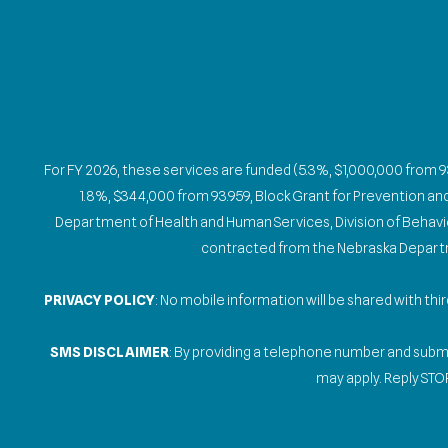
For FY 2026, these services are funded (5.3%, $1,000,000 from 
1.8%, $344,000 from 93.959, Block Grant for Prevention a
Department of Health and Human Services, Division of Behaviora
contracted from the Nebraska Departme
PRIVACY POLICY
: No mobile information will be shared with th
SMS DISCLAIMER
: By providing a telephone number and sub
may apply. Reply STOP
Gallery