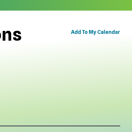
ons
Add To My Calendar