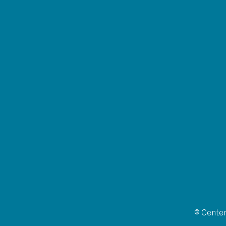
© Center