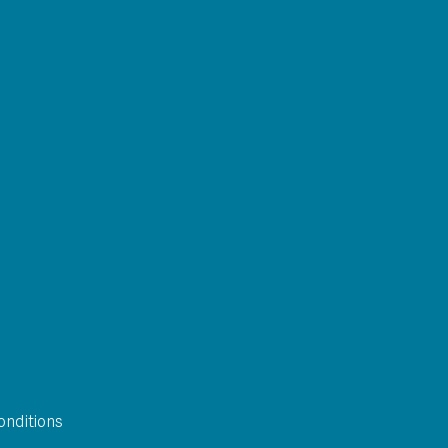
onditions