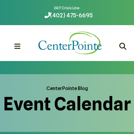
24/7 Crisis Line:
(402) 475-6695
MENU
CenterPointe Blog
Event Calendar