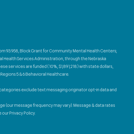
from 93.958, Block Grant for Community Mental Health Centers;
l Health Services Administration, through the Nebraska
se services are funded (10%, $1,891,218) with state dollars,
Regions 5 & 6 Behavioral Healthcare.
e categories exclude text messaging originator opt-in data and
age (our message frequency may vary). Message & data rates
our Privacy Policy.