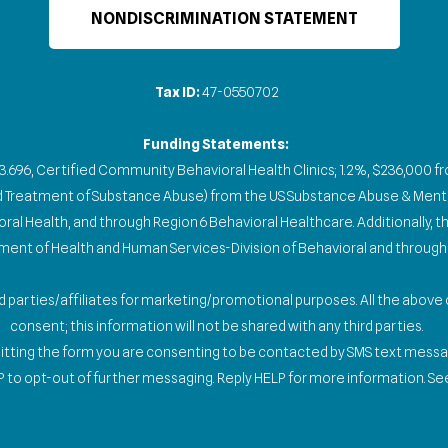
NONDISCRIMINATION STATEMENT
Tax ID:
47-0550702
Funding Statements:
93.696, Certified Community Behavioral Health Clinics; 1.2%, $236,000 
nd Treatment of Substance Abuse) from the US Substance Abuse & Menta
l Health, and through Region 6 Behavioral Healthcare. Additionally, the
nt of Health and Human Services-Division of Behavioral and through 
ird parties/affiliates for marketing/promotional purposes. All the abov
consent; this information will not be shared with any third parties.
mitting the form you are consenting to be contacted by SMS text mess
 to opt-out of further messaging. Reply HELP for more information. See 