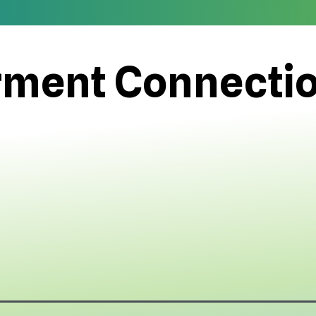
ment Connecti