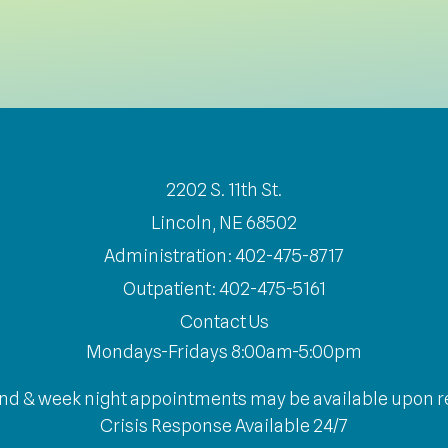
2202 S. 11th St.
Lincoln, NE 68502
Administration: 402-475-8717
Outpatient: 402-475-5161
Contact Us
Mondays-Fridays 8:00am-5:00pm
d & week night appointments may be available upon r
Crisis Response Available 24/7