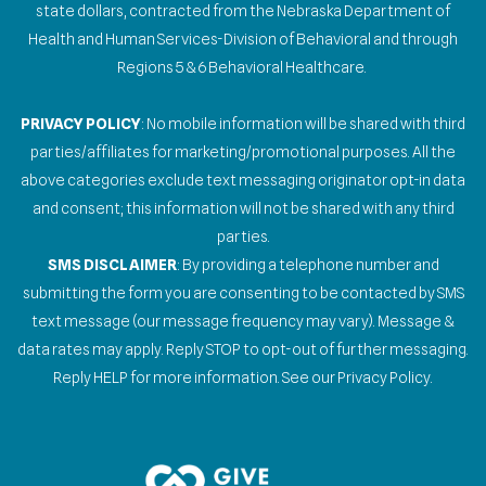
state dollars, contracted from the Nebraska Department of
Health and Human Services-Division of Behavioral and through
Regions 5 & 6 Behavioral Healthcare.
PRIVACY POLICY
: No mobile information will be shared with third
parties/affiliates for marketing/promotional purposes. All the
above categories exclude text messaging originator opt-in data
and consent; this information will not be shared with any third
parties.
SMS DISCLAIMER
: By providing a telephone number and
submitting the form you are consenting to be contacted by SMS
text message (our message frequency may vary). Message &
data rates may apply. Reply STOP to opt-out of further messaging.
Reply HELP for more information. See our Privacy Policy.
Gallery