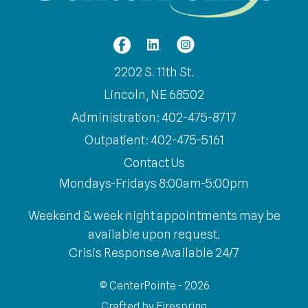
2202 S. 11th St.
Lincoln, NE 68502
Administration: 402-475-8717
Outpatient: 402-475-5161
Contact Us
Mondays-Fridays 8:00am-5:00pm
Weekend & week night appointments may be
available upon request.
Crisis Response Available 24/7
© CenterPointe - 2026
Crafted by
Firespring