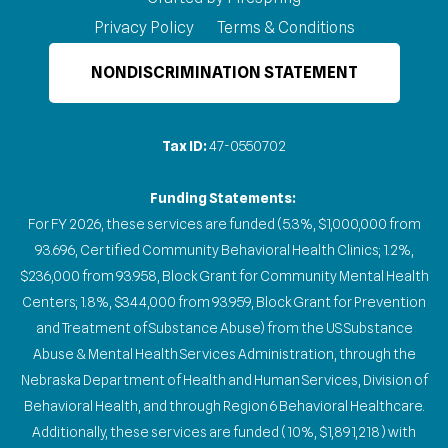
Privacy Policy
Terms & Conditions
NONDISCRIMINATION STATEMENT
Tax ID:
47-0550702
Funding Statements:
For FY 2026, these services are funded (5.3%, $1,000,000 from
93.696, Certified Community Behavioral Health Clinics; 1.2%,
$236,000 from 93.958, Block Grant for Community Mental Health
Centers; 1.8%, $344,000 from 93.959, Block Grant for Prevention
and Treatment of Substance Abuse) from the US Substance
Abuse & Mental Health Services Administration, through the
Nebraska Department of Health and Human Services, Division of
Behavioral Health, and through Region 6 Behavioral Healthcare.
Additionally, these services are funded (10%, $1,891,218) with