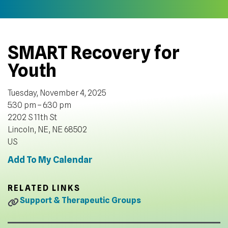
SMART Recovery for
Youth
Tuesday, November 4, 2025
5:30 pm
6:30 pm
2202 S 11th St
Lincoln, NE,
NE
68502
US
Add To My Calendar
RELATED LINKS
Support & Therapeutic Groups