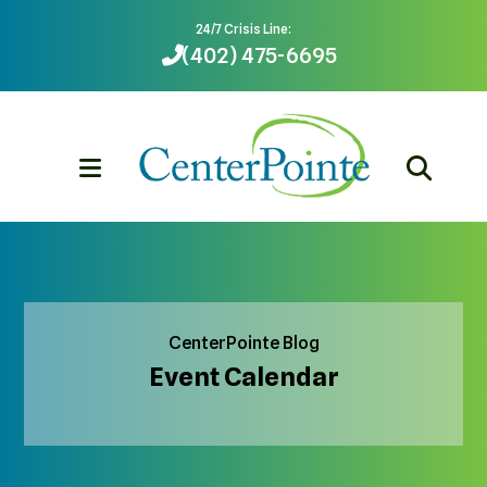
24/7 Crisis Line:
(402) 475-6695
MENU
CenterPointe Blog
Event Calendar