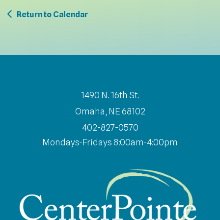
Return to Calendar
1490 N. 16th St.
Omaha, NE 68102
402-827-0570
Mondays-Fridays 8:00am-4:00pm