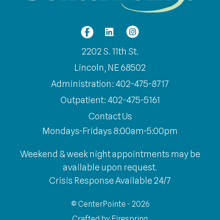
2202 S. 11th St.
Lincoln, NE 68502
Administration: 402-475-8717
Outpatient: 402-475-5161
Contact Us
Mondays-Fridays 8:00am-5:00pm
Weekend & week night appointments may be
available upon request.
Crisis Response Available 24/7
© CenterPointe - 2026
Crafted by
Firespring