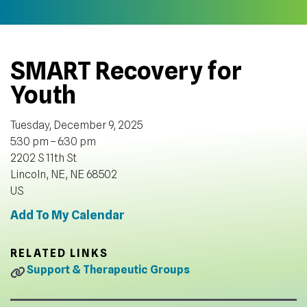
SMART Recovery for
Youth
Tuesday, December 9, 2025
5:30 pm
6:30 pm
2202 S 11th St
Lincoln, NE,
NE
68502
US
Add To My Calendar
RELATED LINKS
Support & Therapeutic Groups