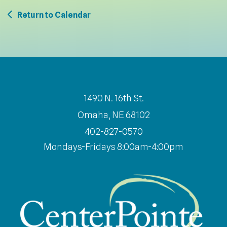
Return to Calendar
1490 N. 16th St.
Omaha, NE 68102
402-827-0570
Mondays-Fridays 8:00am-4:00pm