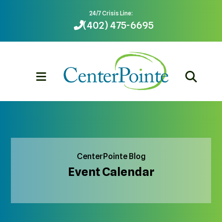
24/7 Crisis Line:
(402) 475-6695
MENU
CenterPointe Blog
Event Calendar