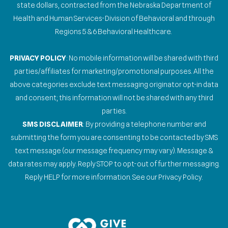
state dollars, contracted from the Nebraska Department of
Health and Human Services-Division of Behavioral and through
Regions 5 & 6 Behavioral Healthcare.
PRIVACY POLICY
: No mobile information will be shared with third
parties/affiliates for marketing/promotional purposes. All the
above categories exclude text messaging originator opt-in data
and consent; this information will not be shared with any third
parties.
SMS DISCLAIMER
: By providing a telephone number and
submitting the form you are consenting to be contacted by SMS
text message (our message frequency may vary). Message &
data rates may apply. Reply STOP to opt-out of further messaging.
Reply HELP for more information. See our Privacy Policy.
Gallery