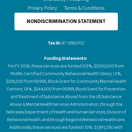
Privacy Policy
Terms & Conditions
NONDISCRIMINATION STATEMENT
Tax ID:
47-0550702
Funding Statements:
For FY 2026, these services are funded (5.3%, $1,000,000 from
93.696, Certified Community Behavioral Health Clinics; 1.2%,
$236,000 from 93.958, Block Grant for Community Mental Health
Centers; 1.8%, $344,000 from 93.959, Block Grant for Prevention
and Treatment of Substance Abuse) from the US Substance
Abuse & Mental Health Services Administration, through the
Nebraska Department of Health and Human Services, Division of
Behavioral Health, and through Region 6 Behavioral Healthcare.
Additionally, these services are funded (10%, $1,891,218) with