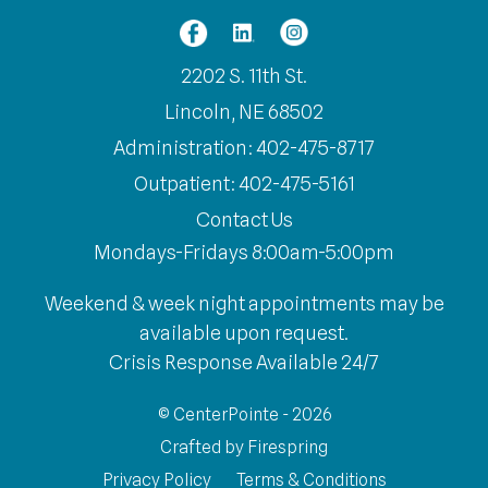
2202 S. 11th St.
Lincoln, NE 68502
Administration: 402-475-8717
Outpatient: 402-475-5161
Contact Us
Mondays-Fridays 8:00am-5:00pm
Weekend & week night appointments may be
available upon request.
Crisis Response Available 24/7
© CenterPointe - 2026
Crafted by
Firespring
Privacy Policy
Terms & Conditions