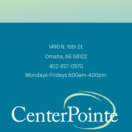
1490 N. 16th St.
Omaha, NE 68102
402-827-0570
Mondays-Fridays 8:00am-4:00pm