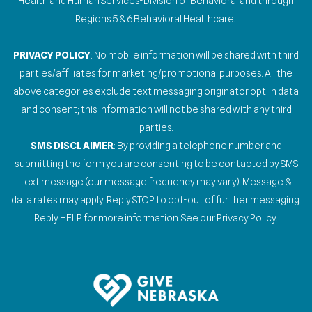
Health and Human Services-Division of Behavioral and through
Regions 5 & 6 Behavioral Healthcare.
PRIVACY POLICY
: No mobile information will be shared with third
parties/affiliates for marketing/promotional purposes. All the
above categories exclude text messaging originator opt-in data
and consent; this information will not be shared with any third
parties.
SMS DISCLAIMER
: By providing a telephone number and
submitting the form you are consenting to be contacted by SMS
text message (our message frequency may vary). Message &
data rates may apply. Reply STOP to opt-out of further messaging.
Reply HELP for more information. See our Privacy Policy.
Gallery