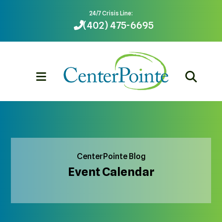
24/7 Crisis Line:
(402) 475-6695
MENU
CenterPointe Blog
Event Calendar