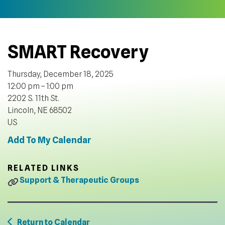
SMART Recovery
Thursday, December 18, 2025
12:00 pm
1:00 pm
2202 S. 11th St.
Lincoln,
NE
68502
US
Add To My Calendar
RELATED LINKS
Support & Therapeutic Groups
Return to Calendar