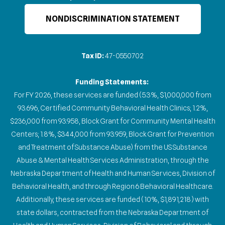
NONDISCRIMINATION STATEMENT
Tax ID:
47-0550702
Funding Statements:
For FY 2026, these services are funded (5.3%, $1,000,000 from
93.696, Certified Community Behavioral Health Clinics; 1.2%,
$236,000 from 93.958, Block Grant for Community Mental Health
Centers; 1.8%, $344,000 from 93.959, Block Grant for Prevention
and Treatment of Substance Abuse) from the US Substance
Abuse & Mental Health Services Administration, through the
Nebraska Department of Health and Human Services, Division of
Behavioral Health, and through Region 6 Behavioral Healthcare.
Additionally, these services are funded (10%, $1,891,218) with
state dollars, contracted from the Nebraska Department of