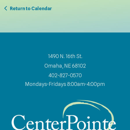
Return to Calendar
1490 N. 16th St.
Omaha, NE 68102
402-827-0570
Mondays-Fridays 8:00am-4:00pm