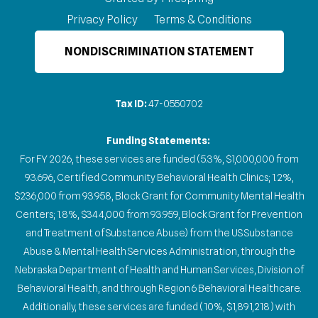
Privacy Policy
Terms & Conditions
NONDISCRIMINATION STATEMENT
Tax ID:
47-0550702
Funding Statements:
For FY 2026, these services are funded (5.3%, $1,000,000 from
93.696, Certified Community Behavioral Health Clinics; 1.2%,
$236,000 from 93.958, Block Grant for Community Mental Health
Centers; 1.8%, $344,000 from 93.959, Block Grant for Prevention
and Treatment of Substance Abuse) from the US Substance
Abuse & Mental Health Services Administration, through the
Nebraska Department of Health and Human Services, Division of
Behavioral Health, and through Region 6 Behavioral Healthcare.
Additionally, these services are funded (10%, $1,891,218) with