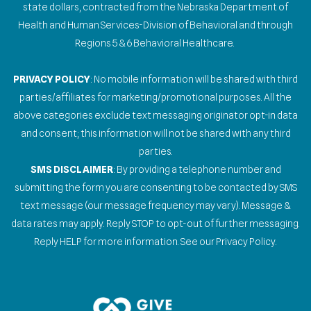
state dollars, contracted from the Nebraska Department of
Health and Human Services-Division of Behavioral and through
Regions 5 & 6 Behavioral Healthcare.
PRIVACY POLICY
: No mobile information will be shared with third
parties/affiliates for marketing/promotional purposes. All the
above categories exclude text messaging originator opt-in data
and consent; this information will not be shared with any third
parties.
SMS DISCLAIMER
: By providing a telephone number and
submitting the form you are consenting to be contacted by SMS
text message (our message frequency may vary). Message &
data rates may apply. Reply STOP to opt-out of further messaging.
Reply HELP for more information. See our Privacy Policy.
Gallery