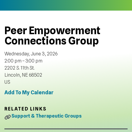
Peer Empowerment
Connections Group
Wednesday, June 3, 2026
2:00 pm
3:00 pm
2202 S. 11th St.
Lincoln,
NE
68502
US
Add To My Calendar
RELATED LINKS
Support & Therapeutic Groups