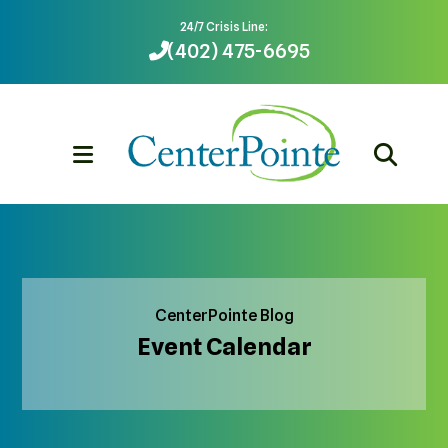
24/7 Crisis Line:
(402) 475-6695
MENU
CenterPointe Blog
Event Calendar