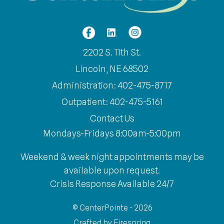
2202 S. 11th St.
Lincoln, NE 68502
Administration: 402-475-8717
Outpatient: 402-475-5161
Contact Us
Mondays-Fridays 8:00am-5:00pm
Weekend & week night appointments may be
available upon request.
Crisis Response Available 24/7
© CenterPointe - 2026
Crafted by
Firespring