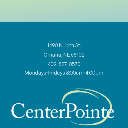
1490 N. 16th St.
Omaha, NE 68102
402-827-0570
Mondays-Fridays 8:00am-4:00pm