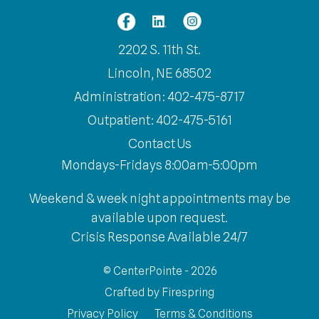
2202 S. 11th St.
Lincoln, NE 68502
Administration: 402-475-8717
Outpatient: 402-475-5161
Contact Us
Mondays-Fridays 8:00am-5:00pm
Weekend & week night appointments may be
available upon request.
Crisis Response Available 24/7
© CenterPointe - 2026
Crafted by
Firespring
Privacy Policy
Terms & Conditions