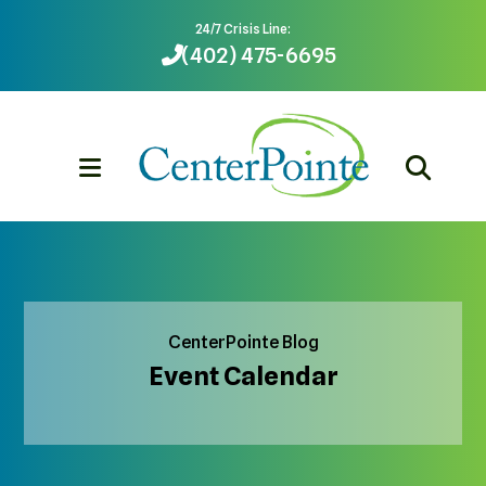
24/7 Crisis Line:
(402) 475-6695
MENU
CenterPointe Blog
Event Calendar