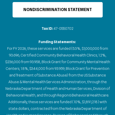
NONDISCRIMINATION STATEMENT
Tax ID:
47-0550702
Funding Statements:
For FY 2026, these services are funded (5.3%, $1,000,000 from
93.696, Certified Community Behavioral Health Clinics; 1.2%,
$236,000 from 93.958, Block Grant for Community Mental Health
Centers; 1.8%, $344,000 from 93.959, Block Grant for Prevention
and Treatment of Substance Abuse) from the US Substance
Abuse & Mental Health Services Administration, through the
Nebraska Department of Health and Human Services, Division of
Behavioral Health, and through Region 6 Behavioral Healthcare.
Additionally, these services are funded (10%, $1,891,218) with
state dollars, contracted from the Nebraska Department of