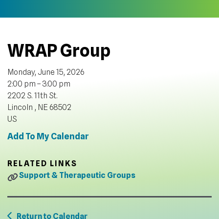
WRAP Group
Monday, June 15, 2026
2:00 pm
3:00 pm
2202 S. 11th St.
Lincoln ,
NE
68502
US
Add To My Calendar
RELATED LINKS
Support & Therapeutic Groups
Return to Calendar