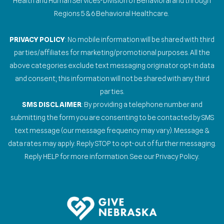
Health and Human Services-Division of Behavioral and through
Regions 5 & 6 Behavioral Healthcare.
PRIVACY POLICY
: No mobile information will be shared with third
parties/affiliates for marketing/promotional purposes. All the
above categories exclude text messaging originator opt-in data
and consent; this information will not be shared with any third
parties.
SMS DISCLAIMER
: By providing a telephone number and
submitting the form you are consenting to be contacted by SMS
text message (our message frequency may vary). Message &
data rates may apply. Reply STOP to opt-out of further messaging.
Reply HELP for more information. See our Privacy Policy.
Gallery