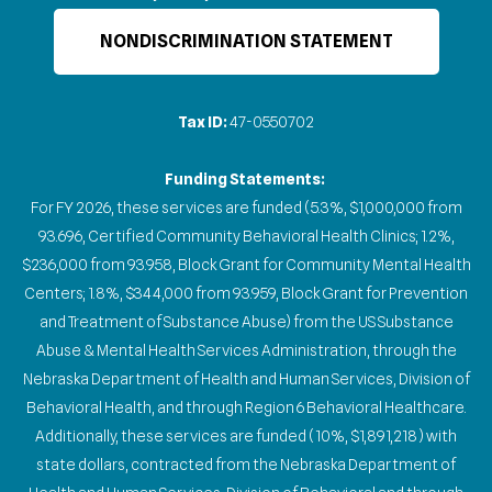
NONDISCRIMINATION STATEMENT
Tax ID:
47-0550702
Funding Statements:
For FY 2026, these services are funded (5.3%, $1,000,000 from
93.696, Certified Community Behavioral Health Clinics; 1.2%,
$236,000 from 93.958, Block Grant for Community Mental Health
Centers; 1.8%, $344,000 from 93.959, Block Grant for Prevention
and Treatment of Substance Abuse) from the US Substance
Abuse & Mental Health Services Administration, through the
Nebraska Department of Health and Human Services, Division of
Behavioral Health, and through Region 6 Behavioral Healthcare.
Additionally, these services are funded (10%, $1,891,218) with
state dollars, contracted from the Nebraska Department of