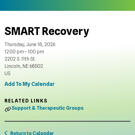
SMART Recovery
Thursday, June 18, 2026
12:00 pm
1:00 pm
2202 S. 11th St.
Lincoln,
NE
68502
US
Add To My Calendar
RELATED LINKS
Support & Therapeutic Groups
Return to Calendar