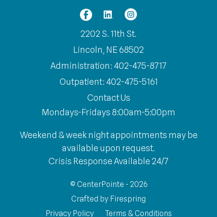
2202 S. 11th St.
Lincoln, NE 68502
Administration: 402-475-8717
Outpatient: 402-475-5161
Contact Us
Mondays-Fridays 8:00am-5:00pm
Weekend & week night appointments may be
available upon request.
Crisis Response Available 24/7
© CenterPointe - 2026
Crafted by
Firespring
Privacy Policy
Terms & Conditions