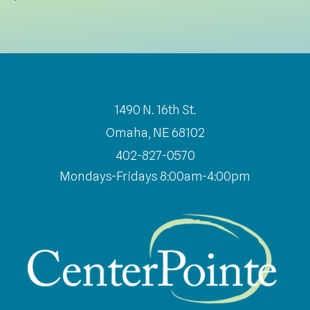
1490 N. 16th St.
Omaha, NE 68102
402-827-0570
Mondays-Fridays 8:00am-4:00pm