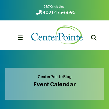
24/7 Crisis Line:
(402) 475-6695
MENU
CenterPointe Blog
Event Calendar