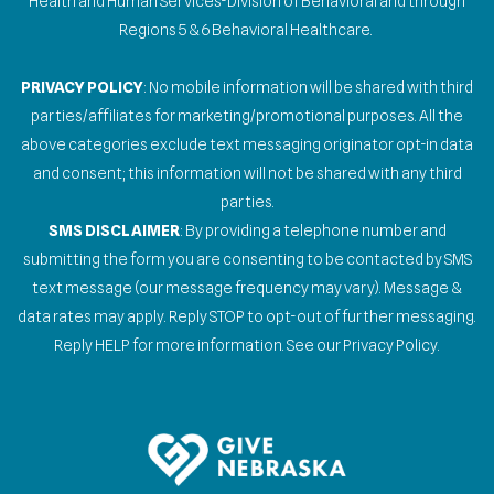
Health and Human Services-Division of Behavioral and through
Regions 5 & 6 Behavioral Healthcare.
PRIVACY POLICY
: No mobile information will be shared with third
parties/affiliates for marketing/promotional purposes. All the
above categories exclude text messaging originator opt-in data
and consent; this information will not be shared with any third
parties.
SMS DISCLAIMER
: By providing a telephone number and
submitting the form you are consenting to be contacted by SMS
text message (our message frequency may vary). Message &
data rates may apply. Reply STOP to opt-out of further messaging.
Reply HELP for more information. See our Privacy Policy.
Gallery