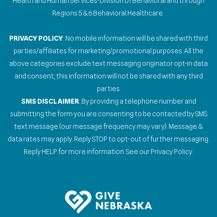
Health and Human Services-Division of Behavioral and through
Regions 5 & 6 Behavioral Healthcare.
PRIVACY POLICY
: No mobile information will be shared with third
parties/affiliates for marketing/promotional purposes. All the
above categories exclude text messaging originator opt-in data
and consent; this information will not be shared with any third
parties.
SMS DISCLAIMER
: By providing a telephone number and
submitting the form you are consenting to be contacted by SMS
text message (our message frequency may vary). Message &
data rates may apply. Reply STOP to opt-out of further messaging.
Reply HELP for more information. See our Privacy Policy.
Gallery