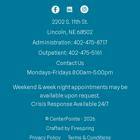
2202 S. 11th St.
Lincoln, NE 68502
Administration: 402-475-8717
Outpatient: 402-475-5161
Contact Us
Mondays-Fridays 8:00am-5:00pm
Weekend & week night appointments may be
available upon request.
Crisis Response Available 24/7
© CenterPointe - 2026
Crafted by
Firespring
Privacy Policy
Terms & Conditions