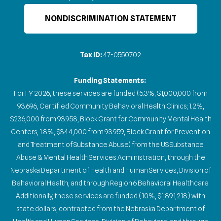
NONDISCRIMINATION STATEMENT
Tax ID:
47-0550702
Funding Statements:
For FY 2026, these services are funded (5.3%, $1,000,000 from
93.696, Certified Community Behavioral Health Clinics; 1.2%,
$236,000 from 93.958, Block Grant for Community Mental Health
Centers; 1.8%, $344,000 from 93.959, Block Grant for Prevention
and Treatment of Substance Abuse) from the US Substance
Abuse & Mental Health Services Administration, through the
Nebraska Department of Health and Human Services, Division of
Behavioral Health, and through Region 6 Behavioral Healthcare.
Additionally, these services are funded (10%, $1,891,218) with
state dollars, contracted from the Nebraska Department of