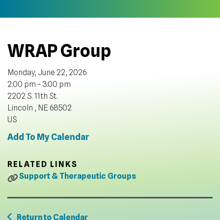
WRAP Group
Monday, June 22, 2026
2:00 pm
3:00 pm
2202 S. 11th St.
Lincoln ,
NE
68502
US
Add To My Calendar
RELATED LINKS
Support & Therapeutic Groups
Return to Calendar