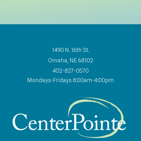
1490 N. 16th St.
Omaha, NE 68102
402-827-0570
Mondays-Fridays 8:00am-4:00pm