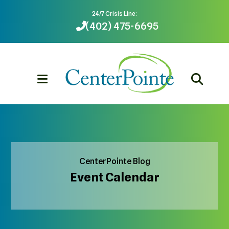
24/7 Crisis Line:
(402) 475-6695
MENU
CenterPointe Blog
Event Calendar